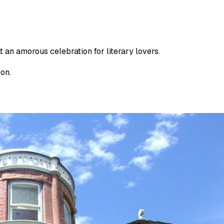
t an amorous celebration for literary lovers.
oon.