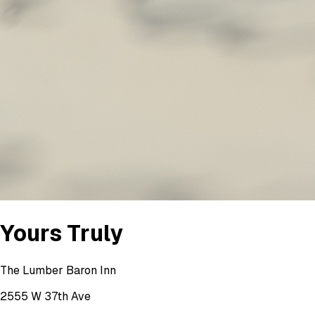
Yours Truly
The Lumber Baron Inn
2555 W 37th Ave