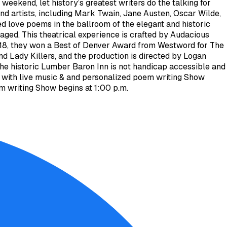
eekend, let history’s greatest writers do the talking for
 and artists, including Mark Twain, Jane Austen, Oscar Wilde,
d love poems in the ballroom of the elegant and historic
aged. This theatrical experience is crafted by Audacious
 2018, they won a Best of Denver Award from Westword for The
d Lady Killers, and the production is directed by Logan
he historic Lumber Baron Inn is not handicap accessible and
m. with live music & and personalized poem writing Show
em writing Show begins at 1:00 p.m.