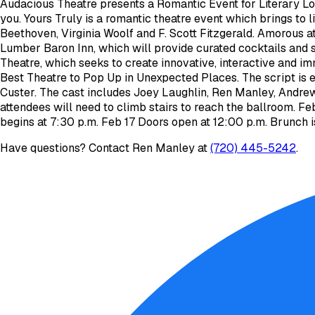
Audacious Theatre presents a Romantic Event for Literary Lov
you. Yours Truly is a romantic theatre event which brings to l
Beethoven, Virginia Woolf and F. Scott Fitzgerald. Amorous a
Lumber Baron Inn, which will provide curated cocktails and 
Theatre, which seeks to create innovative, interactive and i
Best Theatre to Pop Up in Unexpected Places. The script is 
Custer. The cast includes Joey Laughlin, Ren Manley, Andre
attendees will need to climb stairs to reach the ballroom. F
begins at 7:30 p.m. Feb 17 Doors open at 12:00 p.m. Brunch i
Have questions? Contact
Ren Manley
at
(720) 445-5242
.