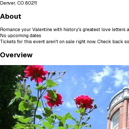
Denver, CO 80211
About
Romance your Valentine with history's greatest love letters a
No upcoming dates
Tickets for this event aren't on sale right now. Check back s
Overview