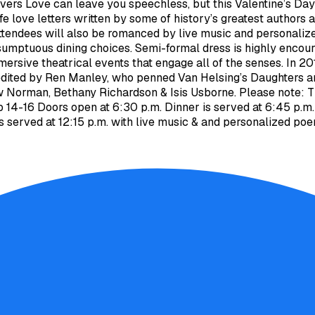
ers Love can leave you speechless, but this Valentine’s Day w
ife love letters written by some of history’s greatest authors
ttendees will also be romanced by live music and personalize
sumptuous dining choices. Semi-formal dress is highly encour
mmersive theatrical events that engage all of the senses. In
edited by Ren Manley, who penned Van Helsing’s Daughters an
w Norman, Bethany Richardson & Isis Usborne. Please note: T
eb 14-16 Doors open at 6:30 p.m. Dinner is served at 6:45 p.
s served at 12:15 p.m. with live music & and personalized po